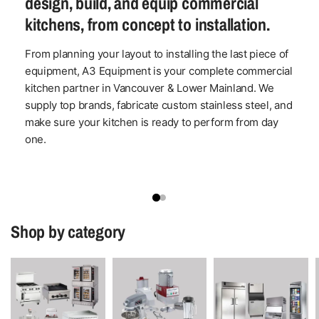
design, build, and equip commercial
kitchens, from concept to installation.
From planning your layout to installing the last piece of
equipment, A3 Equipment is your complete commercial
kitchen partner in Vancouver & Lower Mainland. We
supply top brands, fabricate custom stainless steel, and
make sure your kitchen is ready to perform from day
one.
Shop by category