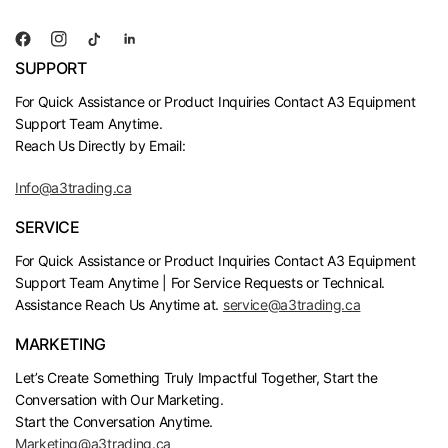
SUPPORT
For Quick Assistance or Product Inquiries Contact A3 Equipment
Support Team Anytime.
Reach Us Directly by Email:
Info@a3trading.ca
SERVICE
For Quick Assistance or Product Inquiries Contact A3 Equipment
Support Team Anytime | For Service Requests or Technical.
Assistance Reach Us Anytime at.
service@a3trading.ca
MARKETING
Let’s Create Something Truly Impactful Together, Start the
Conversation with Our Marketing.
Start the Conversation Anytime.
Marketing@a3trading.ca