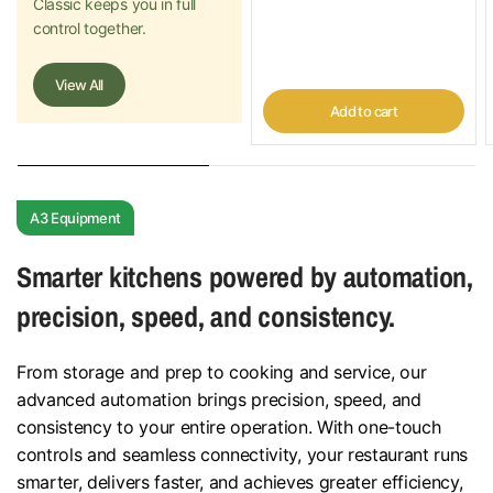
Classic keeps you in full
control together.
View All
Add to cart
A3 Equipment
Smarter kitchens powered by automation,
precision, speed, and consistency.
From storage and prep to cooking and service, our
advanced automation brings precision, speed, and
consistency to your entire operation. With one-touch
controls and seamless connectivity, your restaurant runs
smarter, delivers faster, and achieves greater efficiency,