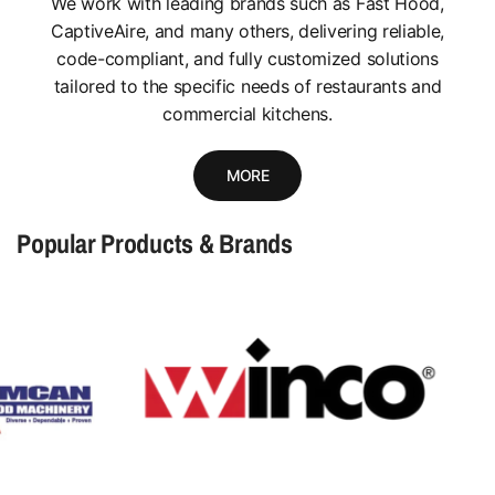
We work with leading brands such as Fast Hood,
CaptiveAire, and many others, delivering reliable,
code-compliant, and fully customized solutions
tailored to the specific needs of restaurants and
commercial kitchens.
MORE
Popular Products & Brands