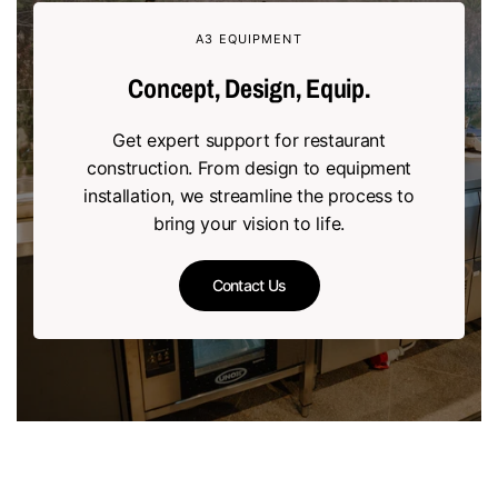
A3 EQUIPMENT
Concept, Design, Equip.
Get expert support for restaurant
construction. From design to equipment
installation, we streamline the process to
bring your vision to life.
Contact Us