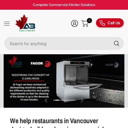
Complete Commercial Kitchen Solutions
0
Call Us
Se
fo
an
We help restaurants in Vancouver