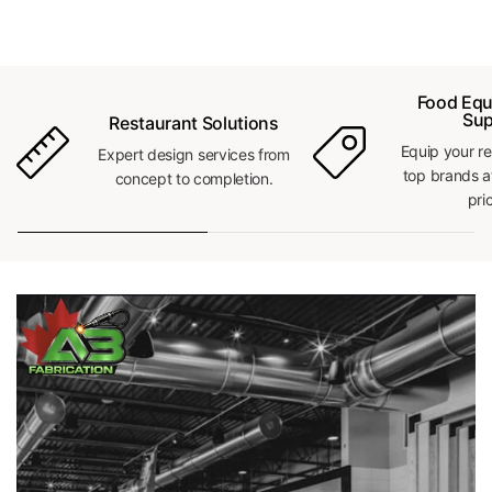
Food Equ
Sup
Restaurant Solutions
Equip your re
Expert design services from
top brands a
concept to completion.
pri