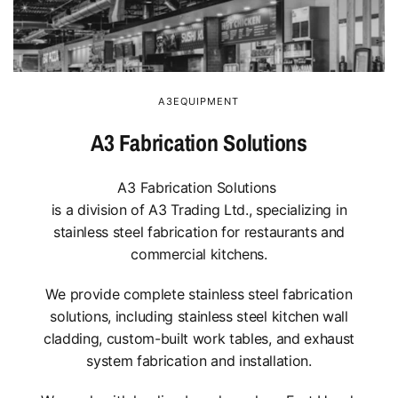
A3EQUIPMENT
A3 Fabrication Solutions
A3 Fabrication Solutions
is a division of A3 Trading Ltd., specializing in
stainless steel fabrication for restaurants and
commercial kitchens.
We provide complete stainless steel fabrication
solutions, including stainless steel kitchen wall
cladding, custom-built work tables, and exhaust
system fabrication and installation.