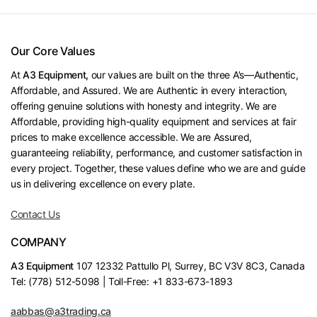
Our Core Values
At
A3 Equipment,
our values are built on the three A’s—Authentic,
Affordable, and Assured. We are Authentic in every interaction,
offering genuine solutions with honesty and integrity. We are
Affordable, providing high-quality equipment and services at fair
prices to make excellence accessible. We are Assured,
guaranteeing reliability, performance, and customer satisfaction in
every project. Together, these values define who we are and guide
us in delivering excellence on every plate.
Contact Us
COMPANY
A3 Equipment
107 12332 Pattullo Pl, Surrey, BC V3V 8C3, Canada
Tel: (778) 512-5098 | Toll-Free: +1 833-673-1893
aabbas@a3trading.ca