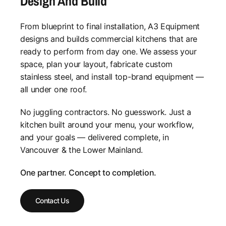
Design And Build
From blueprint to final installation, A3 Equipment
designs and builds commercial kitchens that are
ready to perform from day one. We assess your
space, plan your layout, fabricate custom
stainless steel, and install top-brand equipment —
all under one roof.
No juggling contractors. No guesswork. Just a
kitchen built around your menu, your workflow,
and your goals — delivered complete, in
Vancouver & the Lower Mainland.
One partner. Concept to completion.
Contact Us