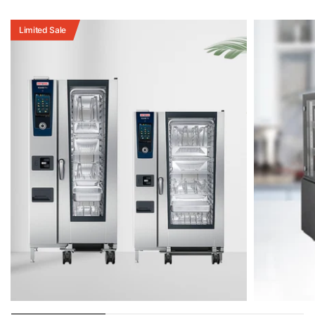
Limited Sale