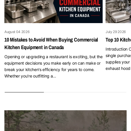
August 04 2026
July 29 2026
10 Mistakes to Avoid When Buying Commercial
Top 10 Kitc
Kitchen Equipment in Canada
Introduction O
single purcha
Opening or upgrading a restaurant is exciting, but the
supplies your 
equipment decisions you make early on can make or
exhaust hood 
break your kitchen's efficiency for years to come.
Whether you're outfitting a...