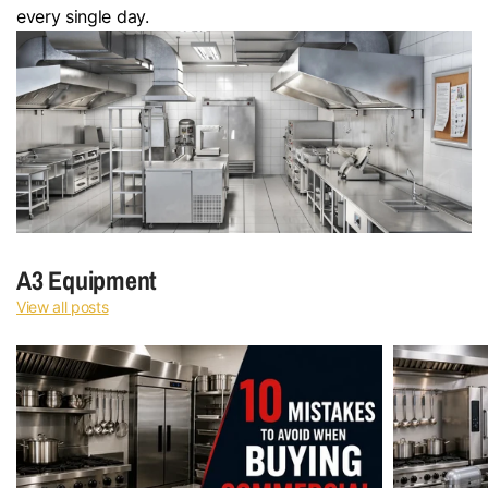
every single day.
A3 Equipment
View all posts