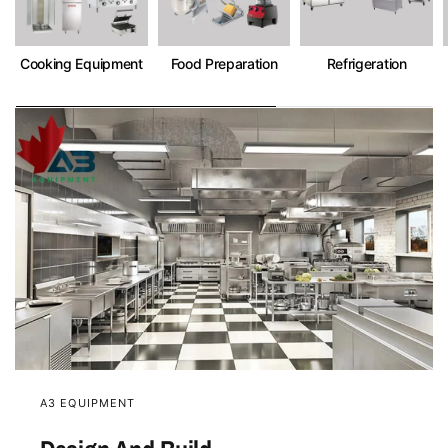
Cooking Equipment
Food Preparation
Refrigeration
A3 EQUIPMENT