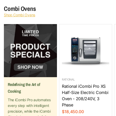
Combi Ovens
Shop Combi Ovens
RATIONAL
Redefining the Art of
Rational iCombi Pro XS
Cooking
Half-Size Electric Combi
Oven - 208/240V, 3
The iCombi Pro automates
Phase
every step with intelligent
precision, while the iCombi
$18,450.00