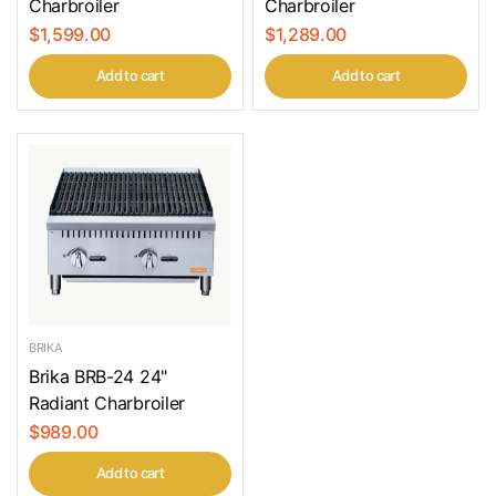
Charbroiler
Charbroiler
$1,599.00
$1,289.00
Add to cart
Add to cart
BRIKA
Brika BRB-24 24"
Radiant Charbroiler
$989.00
Add to cart