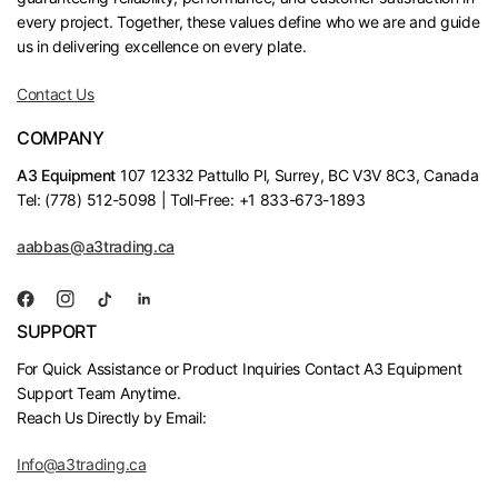
every project. Together, these values define who we are and guide
us in delivering excellence on every plate.
Contact Us
COMPANY
A3 Equipment
107 12332 Pattullo Pl, Surrey, BC V3V 8C3, Canada
Tel: (778) 512-5098 | Toll-Free: +1 833-673-1893
aabbas@a3trading.ca
SUPPORT
For Quick Assistance or Product Inquiries Contact A3 Equipment
Support Team Anytime.
Reach Us Directly by Email:
Info@a3trading.ca