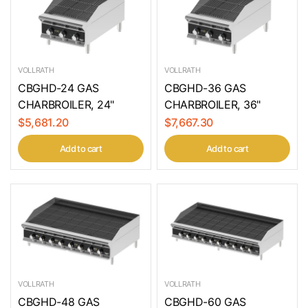
VOLLRATH
VOLLRATH
CBGHD-24 GAS
CBGHD-36 GAS
CHARBROILER, 24"
CHARBROILER, 36"
$5,681.20
$7,667.30
Add to cart
Add to cart
VOLLRATH
VOLLRATH
CBGHD-48 GAS
CBGHD-60 GAS