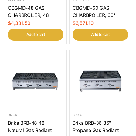
CBGMD-48 GAS
CBGMD-60 GAS
CHARBROILER, 48
CHARBROILER, 60"
$4,381.50
$6,571.10
Add to cart
Add to cart
BRIKA
BRIKA
Brika BRB-48 48"
Brika BRB-36 36"
Natural Gas Radiant
Propane Gas Radiant