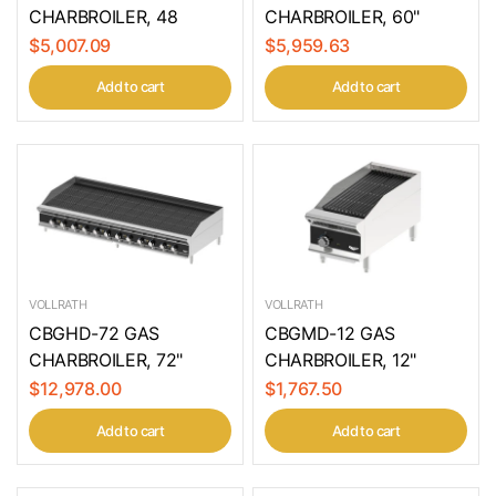
CHARBROILER, 48
CHARBROILER, 60"
$5,007.09
$5,959.63
Add to cart
Add to cart
VOLLRATH
VOLLRATH
CBGHD-72 GAS
CBGMD-12 GAS
CHARBROILER, 72"
CHARBROILER, 12"
$12,978.00
$1,767.50
Add to cart
Add to cart