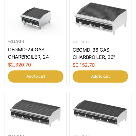
VOLLRATH
VOLLRATH
CBGMD-24 GAS
CBGMD-36 GAS
CHARBROILER, 24"
CHARBROILER, 36"
$2,320.70
$3,152.70
Add to cart
Add to cart
VOLLRATH
VOLLRATH