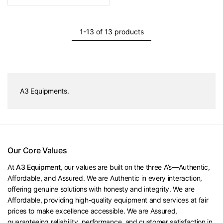
1-13 of 13 products
A3 Equipments.
Our Core Values
At
A3 Equipment,
our values are built on the three A’s—Authentic,
Affordable, and Assured. We are Authentic in every interaction,
offering genuine solutions with honesty and integrity. We are
Affordable, providing high-quality equipment and services at fair
prices to make excellence accessible. We are Assured,
guaranteeing reliability, performance, and customer satisfaction in