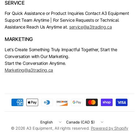
SERVICE
For Quick Assistance or Product Inquiries Contact A3 Equipment
Support Team Anytime | For Service Requests or Technical.
Assistance Reach Us Anytime at.
service@a3trading.ca
MARKETING
Let’s Create Something Truly Impactful Together, Start the
Conversation with Our Marketing.
Start the Conversation Anytime.
Marketing@a3trading.ca
Update
Update
country/region
country/region
© 2026 A3 Equipment, All rights reserved.
Powered by Shopify