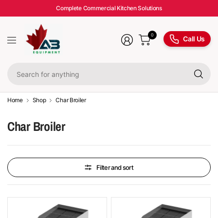
Complete Commercial Kitchen Solutions
0
Call Us
Se
fo
an
Home
Shop
Char Broiler
Char Broiler
Filter and sort