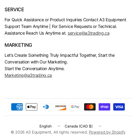
SERVICE
For Quick Assistance or Product Inquiries Contact A3 Equipment
Support Team Anytime | For Service Requests or Technical.
Assistance Reach Us Anytime at.
service@a3trading.ca
MARKETING
Let’s Create Something Truly Impactful Together, Start the
Conversation with Our Marketing.
Start the Conversation Anytime.
Marketing@a3trading.ca
Update
Update
country/region
country/region
© 2026 A3 Equipment, All rights reserved.
Powered by Shopify