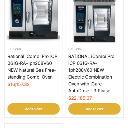
RATIONAL
RATIONAL
Rational iCombi Pro ICP
RATIONAL iCombi Pro
061G-RA-1ph208V60
ICP 061G-RA-
NEW Natural Gas Free-
1ph208V60 NEW
standing Combi Oven
Electric Combination
Oven with iCare
$16,157.32
AutoDose - 3 Phase
$22,185.37
Add to cart
Add to cart