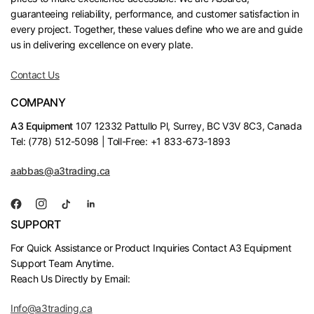
guaranteeing reliability, performance, and customer satisfaction in
every project. Together, these values define who we are and guide
us in delivering excellence on every plate.
Contact Us
COMPANY
A3 Equipment
107 12332 Pattullo Pl, Surrey, BC V3V 8C3, Canada
Tel: (778) 512-5098 | Toll-Free: +1 833-673-1893
aabbas@a3trading.ca
SUPPORT
For Quick Assistance or Product Inquiries Contact A3 Equipment
Support Team Anytime.
Reach Us Directly by Email:
Info@a3trading.ca