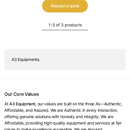
Request a quote
1-3 of 3 products
A3 Equipments.
Our Core Values
At
A3 Equipment,
our values are built on the three A’s—Authentic,
Affordable, and Assured. We are Authentic in every interaction,
offering genuine solutions with honesty and integrity. We are
Affordable, providing high-quality equipment and services at fair
prices to make excellence accessible. We are Assured,