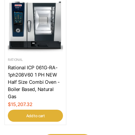
RATIONAL
Rational ICP 061G-RA-
1ph208V60 1 PH NEW
Half Size Combi Oven -
Boiler Based, Natural
Gas
$15,207.32
Add to cart