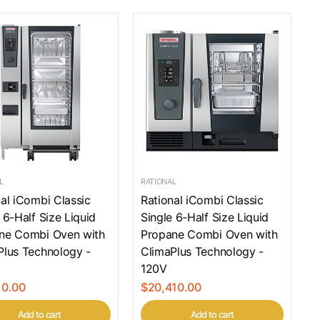
L
RATIONAL
al iCombi Classic
Rational iCombi Classic
 6-Half Size Liquid
Single 6-Half Size Liquid
ne Combi Oven with
Propane Combi Oven with
Plus Technology -
ClimaPlus Technology -
120V
10.00
$20,410.00
Add to cart
Add to cart