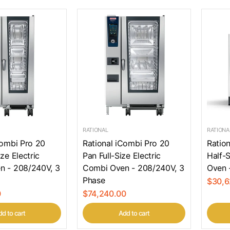
RATIONAL
RATIONA
Combi Pro 20
Rational iCombi Pro 20
Ratio
ze Electric
Pan Full-Size Electric
Half-S
n - 208/240V, 3
Combi Oven - 208/240V, 3
Oven 
Phase
$30,6
0
$74,240.00
d to cart
Add to cart