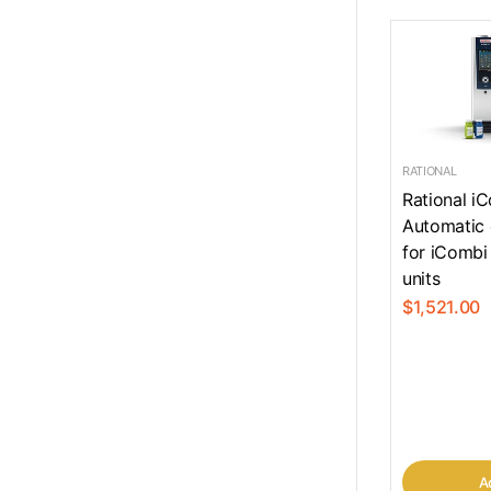
RATIONAL
Rational i
Automatic 
for iCombi
units
$1,521.00
Ad