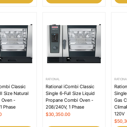
RATIONAL
RATIONA
Combi Classic
Rational iCombi Classic
Ration
ll Size Natural
Single 6-Full Size Liquid
Single
 Oven -
Propane Combi Oven -
Gas C
1 Phase
208/240V, 1 Phase
Clima
120V
0
$30,350.00
$50,3