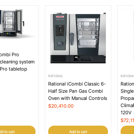
Combi Pro
cleaning system
 Pro tabletop
RATIONAL
RATIONA
Rational iCombi Classic 6-
Ration
Half Size Pan Gas Combi
Single
Oven with Manual Controls
Propa
Clima
$20,410.00
120V
$72,1
d to cart
Add to cart