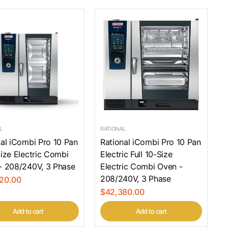
L
RATIONAL
nal iCombi Pro 10 Pan
Rational iCombi Pro 10 Pan
ize Electric Combi
Electric Full 10-Size
- 208/240V, 3 Phase
Electric Combi Oven -
208/240V, 3 Phase
20.00
$42,380.00
Add to cart
Add to cart