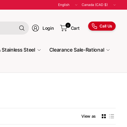
Update
Update
country/region
country/region
Search
Call Us
0
Login
Cart
for
anything
 Stainless Steel
Clearance Sale-Rational
View as