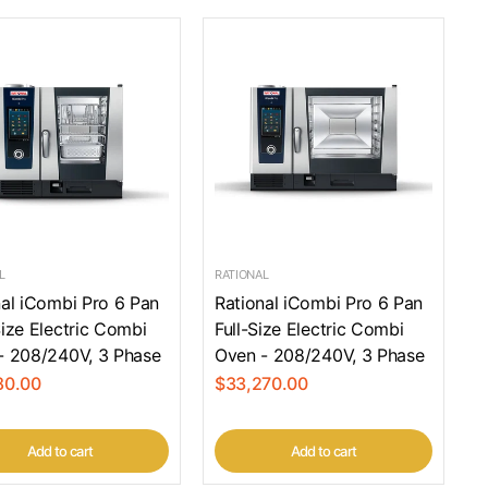
L
RATIONAL
nal iCombi Pro 6 Pan
Rational iCombi Pro 6 Pan
ize Electric Combi
Full-Size Electric Combi
- 208/240V, 3 Phase
Oven - 208/240V, 3 Phase
80.00
$33,270.00
Add to cart
Add to cart