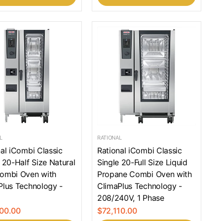
L
RATIONAL
al iCombi Classic
Rational iCombi Classic
 20-Half Size Natural
Single 20-Full Size Liquid
ombi Oven with
Propane Combi Oven with
Plus Technology -
ClimaPlus Technology -
208/240V, 1 Phase
00.00
$72,110.00