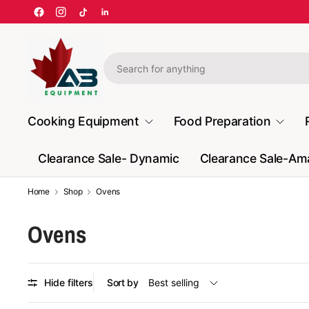
Cooking Equipment
Food Preparation
Clearance Sale- Dynamic
Clearance Sale-A
Home
Shop
Ovens
Ovens
Hide filters
Sort by