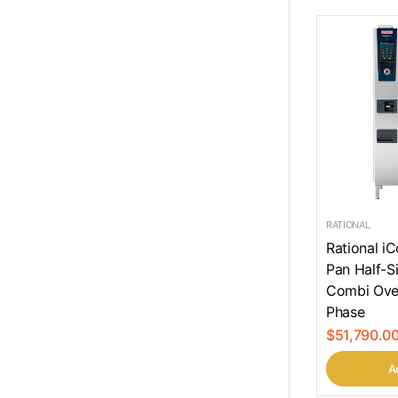
RATIONAL
Rational i
Pan Half-Si
Combi Ove
Phase
$51,790.0
Ad