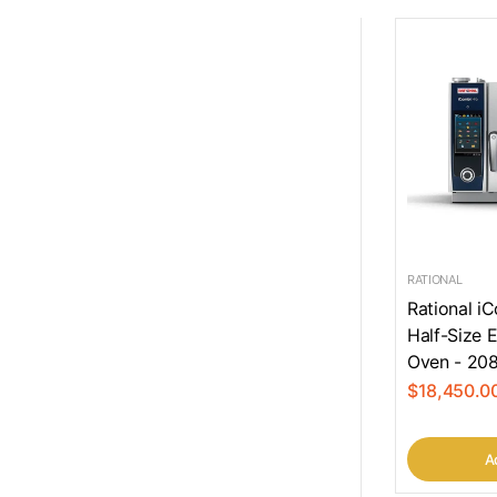
RATIONAL
Rational i
Half-Size 
Oven - 208
$18,450.0
Ad