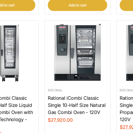
d to cart
Add to cart
RATIONAL
RATIONA
Combi Classic
Rational iCombi Classic
Ration
alf Size Liquid
Single 10-Half Size Natural
Single
ombi Oven with
Gas Combi Oven - 120V
Propa
Technology -
120V
$27,920.00
$27,9