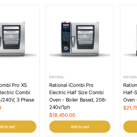
RATIONAL
RATIONA
Combi Pro XS
Rational iCombi Pro
Ratio
Electric Combi
Electric Half Size Combi
Half-S
/240V, 3 Phase
Oven - Boiler Based, 208-
Oven 
240v/1ph
0
$21,7
$18,450.00
d to cart
Add to cart