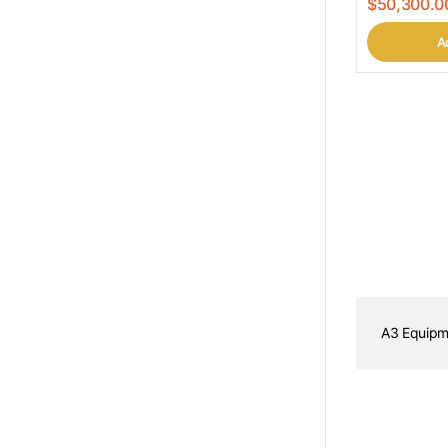
$50,300.0
Ad
A3 Equipm