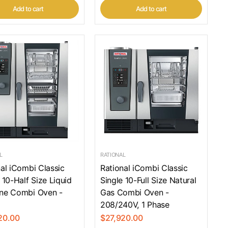
Add to cart
Add to cart
L
RATIONAL
al iCombi Classic
Rational iCombi Classic
 10-Half Size Liquid
Single 10-Full Size Natural
ne Combi Oven -
Gas Combi Oven -
208/240V, 1 Phase
20.00
$27,920.00