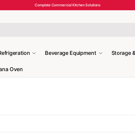
Complete Commercial Kitchen Solutions
Refrigeration
Beverage Equipment
Storage &
mana Oven