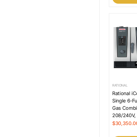
RATIONAL
Rational i
Single 6-Fu
Gas Combi
208/240V, 
$30,350.0