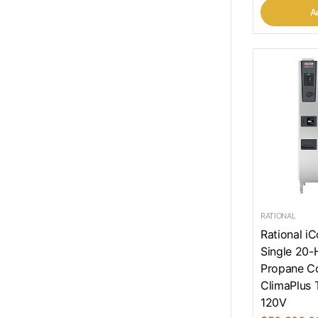
Ad
RATIONAL
Rational i
Single 20-H
Propane C
ClimaPlus 
120V