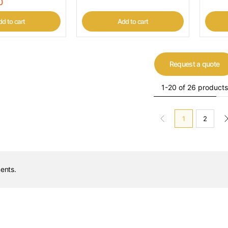
0
d to cart
Add to cart
Request a quote
1-20 of 26 products
1
2
ents.