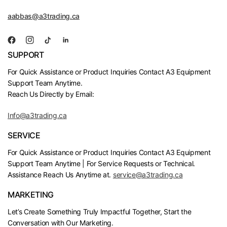
aabbas@a3trading.ca
SUPPORT
For Quick Assistance or Product Inquiries Contact A3 Equipment
Support Team Anytime.
Reach Us Directly by Email:
Info@a3trading.ca
SERVICE
For Quick Assistance or Product Inquiries Contact A3 Equipment
Support Team Anytime | For Service Requests or Technical.
Assistance Reach Us Anytime at.
service@a3trading.ca
MARKETING
Let’s Create Something Truly Impactful Together, Start the
Conversation with Our Marketing.