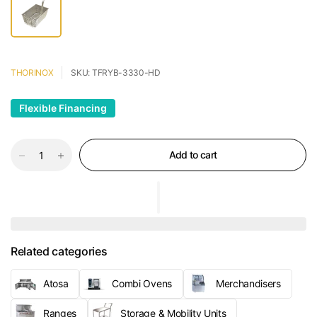
THORINOX
SKU: TFRYB-3330-HD
Flexible Financing
Add to cart
Related categories
Atosa
Combi Ovens
Merchandisers
Ranges
Storage & Mobility Units