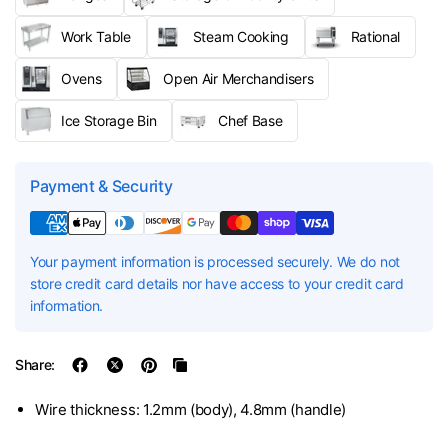
Work Table
Steam Cooking
Rational
Ovens
Open Air Merchandisers
Ice Storage Bin
Chef Base
Payment & Security
Your payment information is processed securely. We do not
store credit card details nor have access to your credit card
information.
Share:
Wire thickness: 1.2mm (body), 4.8mm (handle)