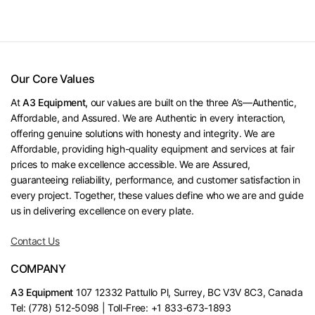
Our Core Values
At
A3 Equipment,
our values are built on the three A’s—Authentic,
Affordable, and Assured. We are Authentic in every interaction,
offering genuine solutions with honesty and integrity. We are
Affordable, providing high-quality equipment and services at fair
prices to make excellence accessible. We are Assured,
guaranteeing reliability, performance, and customer satisfaction in
every project. Together, these values define who we are and guide
us in delivering excellence on every plate.
Contact Us
COMPANY
A3 Equipment
107 12332 Pattullo Pl, Surrey, BC V3V 8C3, Canada
Tel: (778) 512-5098 | Toll-Free: +1 833-673-1893