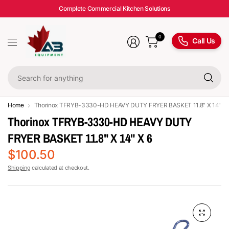
Complete Commercial Kitchen Solutions
0
Call Us
Se
fo
an
Home
Thorinox TFRYB-3330-HD HEAVY DUTY FRYER BASKET 11.8" X 14" X 
Thorinox TFRYB-3330-HD HEAVY DUTY
FRYER BASKET 11.8" X 14" X 6
$100.50
Shipping
calculated at checkout.