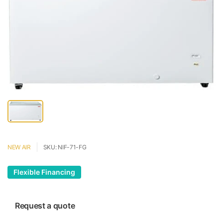
NEW AIR
SKU: NIF-71-FG
Flexible Financing
Request a quote