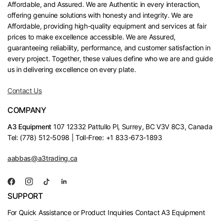
Affordable, and Assured. We are Authentic in every interaction,
offering genuine solutions with honesty and integrity. We are
Affordable, providing high-quality equipment and services at fair
prices to make excellence accessible. We are Assured,
guaranteeing reliability, performance, and customer satisfaction in
every project. Together, these values define who we are and guide
us in delivering excellence on every plate.
Contact Us
COMPANY
A3 Equipment
107 12332 Pattullo Pl, Surrey, BC V3V 8C3, Canada
Tel: (778) 512-5098 | Toll-Free: +1 833-673-1893
aabbas@a3trading.ca
SUPPORT
For Quick Assistance or Product Inquiries Contact A3 Equipment