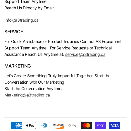
Support Team Anytime.
Reach Us Directly by Email:
Info@a3trading.ca
SERVICE
For Quick Assistance or Product Inquiries Contact A3 Equipment
Support Team Anytime | For Service Requests or Technical.
Assistance Reach Us Anytime at.
service@a3trading.ca
MARKETING
Let’s Create Something Truly Impactful Together, Start the
Conversation with Our Marketing.
Start the Conversation Anytime.
Marketing@a3trading.ca