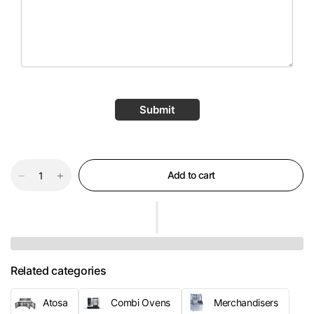
Submit
Add to cart
Related categories
Atosa
Combi Ovens
Merchandisers