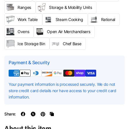
Ranges
Storage & Mobility Units
Work Table
Steam Cooking
Rational
Ovens
Open Air Merchandisers
Ice Storage Bin
Chef Base
Payment & Security
Your payment information is processed securely. We do not
store credit card details nor have access to your credit card
information.
Share:
About this item