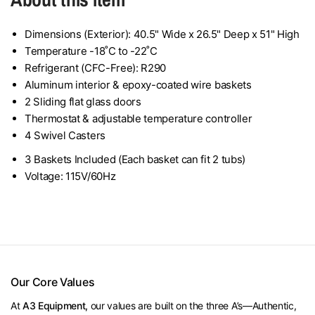
Dimensions (Exterior): 40.5" Wide x 26.5" Deep x 51" High
Temperature -18˚C to -22˚C
Refrigerant (CFC-Free): R290
Aluminum interior & epoxy-coated wire baskets
2 Sliding flat glass doors
Thermostat & adjustable temperature controller
4 Swivel Casters
3 Baskets Included (Each basket can fit 2 tubs)
Voltage: 115V/60Hz
Our Core Values
At
A3 Equipment,
our values are built on the three A’s—Authentic,