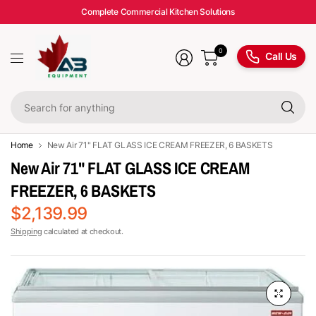
Complete Commercial Kitchen Solutions
0
Call Us
Se
fo
an
Home
New Air 71" FLAT GLASS ICE CREAM FREEZER, 6 BASKETS
New Air 71" FLAT GLASS ICE CREAM
FREEZER, 6 BASKETS
$2,139.99
Shipping
calculated at checkout.