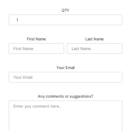
QTY
First Name
Last Name
Your Email
Any comments or suggestions?