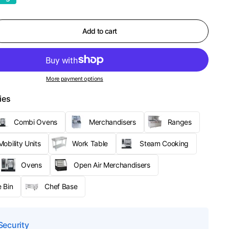
Add to cart
More payment options
ies
Combi Ovens
Merchandisers
Ranges
obility Units
Work Table
Steam Cooking
Ovens
Open Air Merchandisers
 Bin
Chef Base
Security