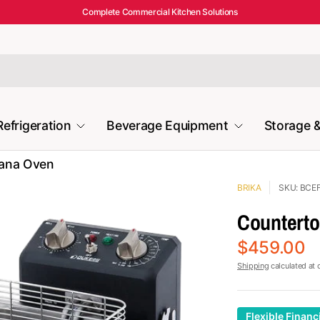
Complete Commercial Kitchen Solutions
Refrigeration
Beverage Equipment
Storage &
mana Oven
BRIKA
SKU: BCE
Countertop
$459.00
Shipping
calculated at 
Flexible Financ