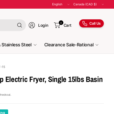
Update
Update
country/region
country/region
Search
Call Us
0
Login
Cart
for
anything
 Stainless Steel
Clearance Sale-Rational
F-15
 Electric Fryer, Single 15lbs Basin
checkout.
ing