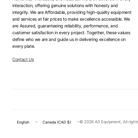
interaction, offering genuine solutions with honesty and
integrity. We are Affordable, providing high-quality equipment
and services at fair prices to make excellence accessible. We
are Assured, guaranteeing reliability, performance, and
customer satisfaction in every project. Together, these values
define who we are and guide us in delivering excellence on
every plate.
Contact Us
Update
Update
© 2026 A3 Equipment, All right
country/region
country/region