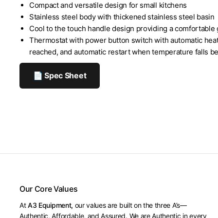
Compact and versatile design for small kitchens
Stainless steel body with thickened stainless steel basin
Cool to the touch handle design providing a comfortable 
Thermostat with power button switch with automatic heat
reached, and automatic restart when temperature falls be
📄 Spec Sheet
Our Core Values
At
A3 Equipment,
our values are built on the three A’s—
Authentic, Affordable, and Assured. We are Authentic in every