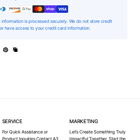
information is processed securely. We do not store credit
nor have access to your credit card information.
SERVICE
MARKETING
For Quick Assistance or
Let’s Create Something Truly
Product Inquiries Contact A3
Impactful Together, Start the