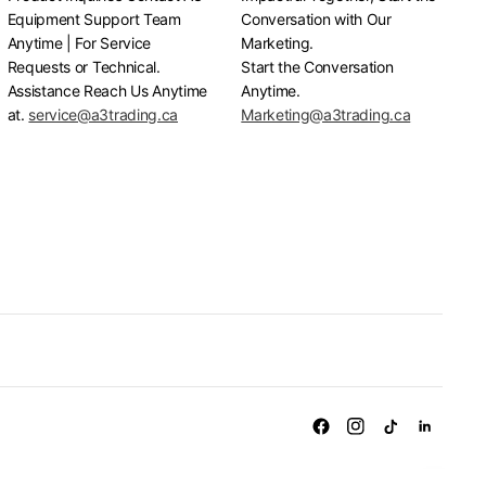
Equipment Support Team
Conversation with Our
Anytime | For Service
Marketing.
Requests or Technical.
Start the Conversation
Assistance Reach Us Anytime
Anytime.
at.
service@a3trading.ca
Marketing@a3trading.ca