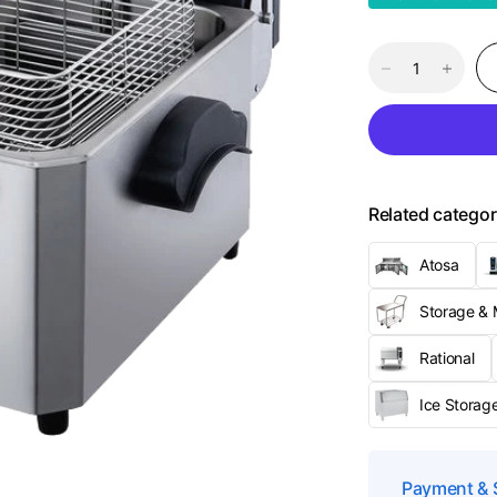
Related categor
Atosa
Storage & M
Rational
Ice Storage
Payment & 