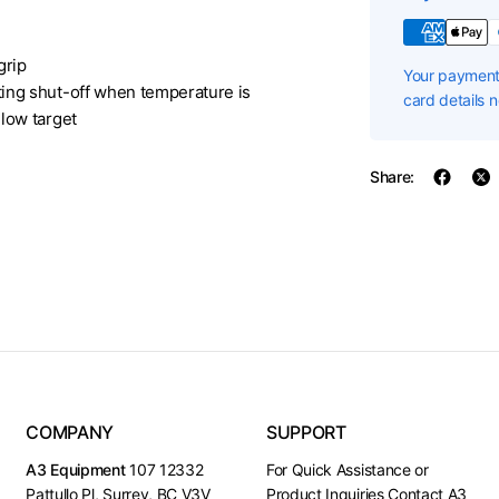
grip
Your payment 
ing shut-off when temperature is
card details 
low target
Share:
COMPANY
SUPPORT
A3 Equipment
107 12332
For Quick Assistance or
Pattullo Pl, Surrey, BC V3V
Product Inquiries Contact A3