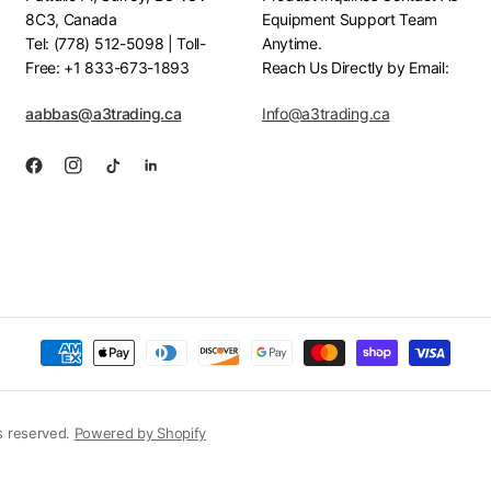
8C3, Canada
Equipment Support Team
Tel: (778) 512-5098 | Toll-
Anytime.
Free: +1 833-673-1893
Reach Us Directly by Email:
aabbas@a3trading.ca
Info@a3trading.ca
s reserved.
Powered by Shopify