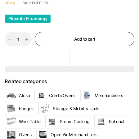
BRIKA
SKU: BCEF-15D
Flexible Financing
Add to cart
Related categories
Atosa
Combi Ovens
Merchandisers
Ranges
Storage & Mobility Units
Work Table
Steam Cooking
Rational
Ovens
Open Air Merchandisers