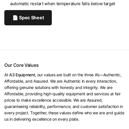
automatic restart when temperature falls below target
📄 Spec Sheet
Our Core Values
At
A3 Equipment,
our values are built on the three A’s—Authentic,
Affordable, and Assured. We are Authentic in every interaction,
offering genuine solutions with honesty and integrity. We are
Affordable, providing high-quality equipment and services at fair
prices to make excellence accessible. We are Assured,
guaranteeing reliability, performance, and customer satisfaction in
every project. Together, these values define who we are and guide
us in delivering excellence on every plate.