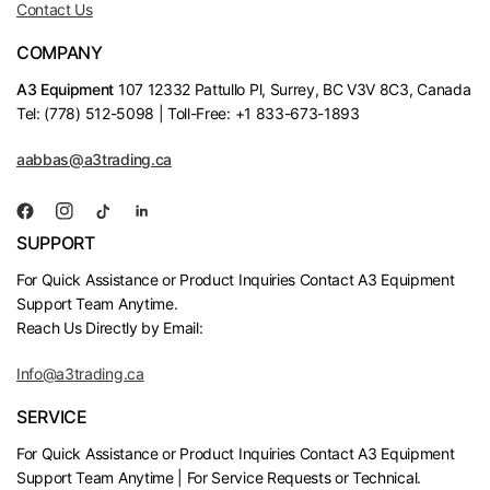
Contact Us
COMPANY
A3 Equipment
107 12332 Pattullo Pl, Surrey, BC V3V 8C3, Canada
Tel: (778) 512-5098 | Toll-Free: +1 833-673-1893
aabbas@a3trading.ca
SUPPORT
For Quick Assistance or Product Inquiries Contact A3 Equipment
Support Team Anytime.
Reach Us Directly by Email:
Info@a3trading.ca
SERVICE
For Quick Assistance or Product Inquiries Contact A3 Equipment
Support Team Anytime | For Service Requests or Technical.