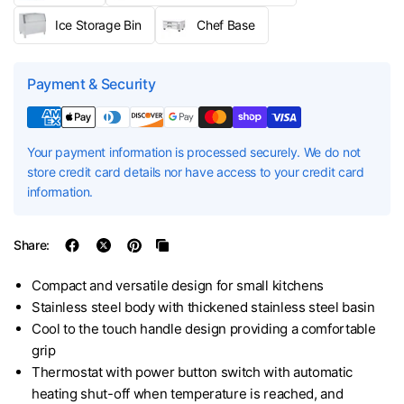
Ice Storage Bin
Chef Base
Payment & Security
Your payment information is processed securely. We do not
store credit card details nor have access to your credit card
information.
Share:
Compact and versatile design for small kitchens
Stainless steel body with thickened stainless steel basin
Cool to the touch handle design providing a comfortable
grip
Thermostat with power button switch with automatic
heating shut-off when temperature is reached, and