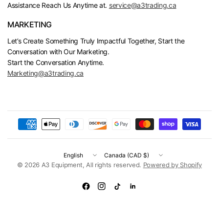
Assistance Reach Us Anytime at.
service@a3trading.ca
MARKETING
Let’s Create Something Truly Impactful Together, Start the
Conversation with Our Marketing.
Start the Conversation Anytime.
Marketing@a3trading.ca
Update
Update
country/region
country/region
© 2026 A3 Equipment, All rights reserved.
Powered by Shopify