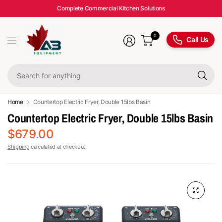
Complete Commercial Kitchen Solutions
0
Call Us
Se
fo
an
Home
Countertop Electric Fryer, Double 15lbs Basin
Countertop Electric Fryer, Double 15lbs Basin
$679.00
Shipping
calculated at checkout.