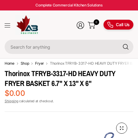
Complete Commercial Kitchen Solutions
0
Call Us
Se
fo
an
Home
Shop
Fryer
Thorinox TFRYB-3317-HD HEAVY DUTY FRYER BASKET
Thorinox TFRYB-3317-HD HEAVY DUTY
FRYER BASKET 6.7" X 13" X 6"
$0.00
Shipping
calculated at checkout.