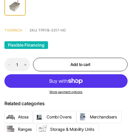
THORINOX
SKU: TFRYB-3317-HD
Flexible Financing
Add to cart
More payment options
Related categories
Atosa
Combi Ovens
Merchandisers
Ranges
Storage & Mobility Units