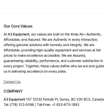
Our Core Values
At
A3 Equipment,
our values are built on the three A’s—Authentic,
Affordable, and Assured. We are Authentic in every interaction,
offering genuine solutions with honesty and integrity. We are
Affordable, providing high-quality equipment and services at fair
prices to make excellence accessible. We are Assured,
guaranteeing reliability, performance, and customer satisfaction in
every project. Together, these values define who we are and guide
us in delivering excellence on every plate.
Contact Us
COMPANY
A3 Equipment
107 12332 Pattullo Pl, Surrey, BC V3V 8C3, Canada
Tel: (778) 512-5098 | Toll-Free: +1 833-673-1893