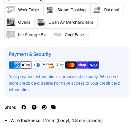
Work Table
Steam Cooking
Rational
Ovens
Open Air Merchandisers
Ice Storage Bin
Chef Base
Payment & Security
Your payment information is processed securely. We do not
store credit card details nor have access to your credit card
information.
Share:
Wire thickness: 1.2mm (body), 4.8mm (handle)