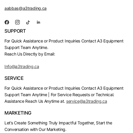
aabbas@a3trading.ca
SUPPORT
For Quick Assistance or Product Inquiries Contact A3 Equipment
Support Team Anytime.
Reach Us Directly by Email:
Info@a3trading.ca
SERVICE
For Quick Assistance or Product Inquiries Contact A3 Equipment
Support Team Anytime | For Service Requests or Technical.
Assistance Reach Us Anytime at.
service@a3trading.ca
MARKETING
Let’s Create Something Truly Impactful Together, Start the
Conversation with Our Marketing.